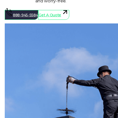
888-945-5584
Get A Quote