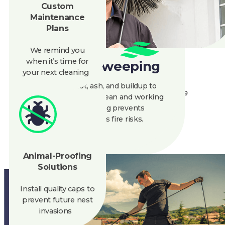
Plans
spreading it), and manual tools to scrape
away creosote. Our animal-friendly deterrents
We remind you
keep critters out without harming them. No
when
it’s
time for
sketchy chemicals, no mess, just a cleaner
your next cleaning
chimney, and a happier planet.
Chimney Sweeping
Ready to give your fireplace the eco-upgrade
We remove soot, ash, and buildup to
it deserves? Call Clean Air for a green clean
keep your chimney clean and working
today!
well. Regular sweeping prevents
blockages and reduces fire risks.
888-945-5584
Get A Quote
Animal-Proofing
Solutions
Install quality caps to
prevent future nest
invasions
CLEAN AIR