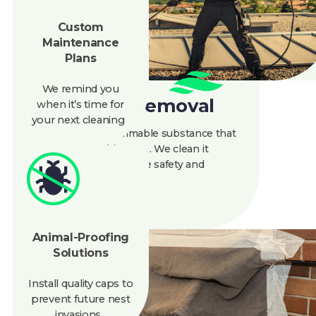
Maintenance
Plans
We remind you
when
it’s
time for
Creosote Removal
your next cleaning
Creosote is a flammable substance that
builds up in chimneys. We clean it
thoroughly to improve safety and
efficiency.
Animal-Proofing
Solutions
888-945-5584
Get A Quote
Install quality caps to
prevent future nest
invasions