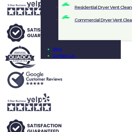
Residential Dryer Vent Clean
Commercial Dryer Vent Clea
Blog
Contact Us