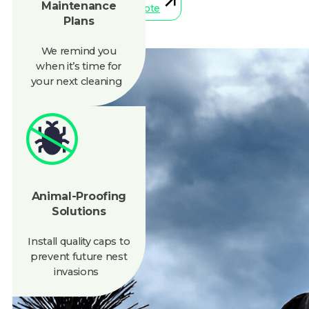
We remind you
when
it’s
time for
your next cleaning
Animal-Proofing
Solutions
Install quality caps to
prevent future nest
invasions