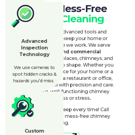
Chimney Cleaning
At Clean Air, we use advanced tools and
careful techniques to keep your home or
Advanced
business spotless while we work. We serve
Inspection
both
residential and commercial
Technology
properties, ensuring fireplaces, chimneys, and
vents are clear and in top shape. Whether you
We use cameras to
need routine maintenance for your home or a
spot hidden cracks &
large-scale cleaning for a restaurant or office,
hazards
you’d
miss
our team handles it all with precision and care.
You’ll get a fresh, well-functioning chimney
without the mess or stress
.
Trust us for a clean sweep every time! Call
today to schedule your mess-free chimney
cleaning.
Custom
Maintenance
888-945-5584
Get A Quote
Plans