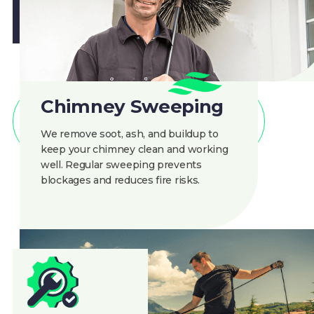
Chimney Sweeping
CLEAN AIR
We remove soot, ash, and buildup to
keep your chimney clean and working
Benefits of Regular
well. Regular sweeping prevents
blockages and reduces fire risks.
Chimney Cleaning
Custom