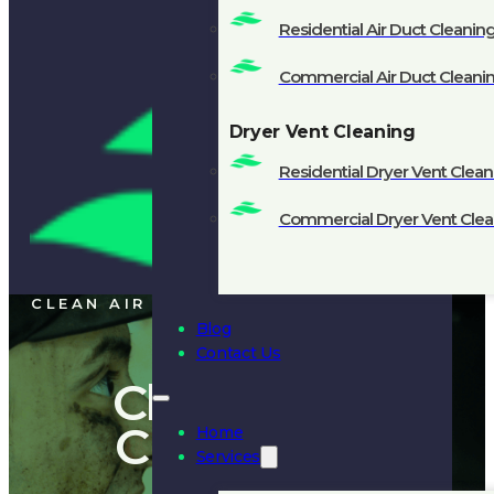
Residential Air Duct Cleanin
Commercial Air Duct Cleani
Dryer Vent Cleaning
Residential Dryer Vent Clean
Commercial Dryer Vent Clea
CLEAN AIR
Blog
Contact Us
Chimney
Cleaning
Home
Services