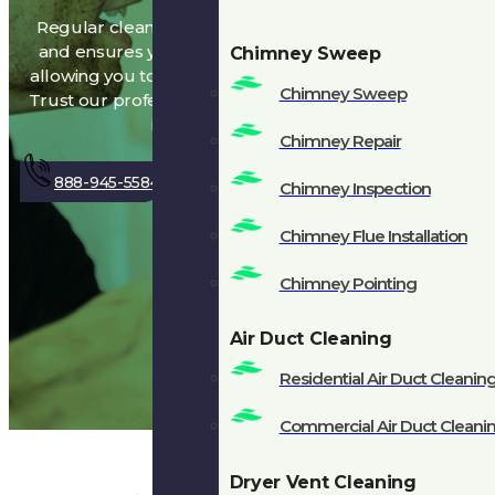
Regular cleaning removes harmful buildup
and ensures your fireplace works properly,
Chimney Sweep
allowing you to enjoy cozy fires without worry.
Chimney Sweep
Trust our professionals to keep your chimney
in top condition!
Chimney Repair
888-945-5584
Get A Quote
Chimney Inspection
Chimney Flue Installation
Chimney Pointing
Air Duct Cleaning
Residential Air Duct Cleanin
Commercial Air Duct Cleani
Dryer Vent Cleaning