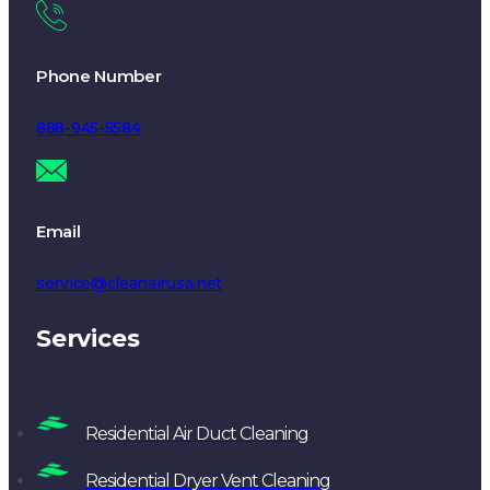
Phone Number
888-945-5584
Email
service@cleanairusa.net
Services
Residential Air Duct Cleaning
Residential Dryer Vent Cleaning
Chimney Sweep