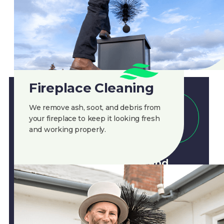
Fireplace Cleaning
We remove ash, soot, and debris from
CLEAN AIR
your fireplace to keep it looking fresh
and working properly.
Regular chimney cleaning
helps prevent hazards and
ensures smooth operation. Call
Clean Air
for a professional
chimney sweep!
888-945-5584
Get A Quote