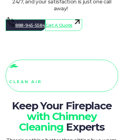
away!
888-945-5584
Get A Quote
CLEAN AIR
Keep Your Fireplace
with Chimney
Cleaning
Experts
There’s nothing better than sitting by a warm,