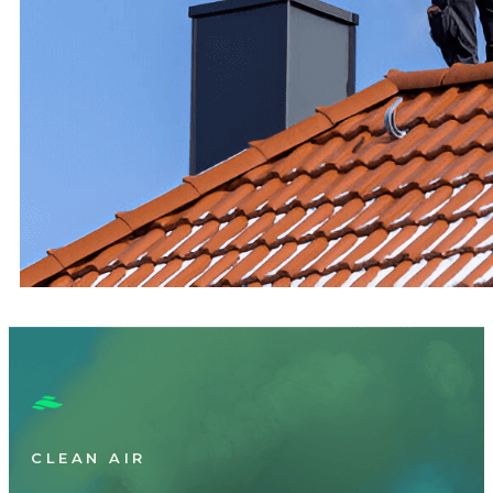
CLEAN AIR