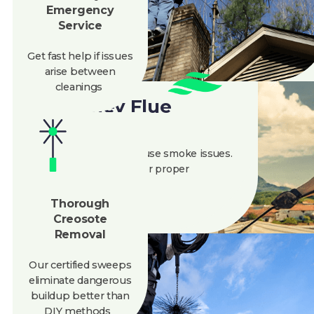
Get fast help if issues
arise between
cleanings
Chimney Flue
Cleaning
A blocked flue can cause smoke issues.
We ensure it’s clear for proper
ventilation and safety.
Thorough
Creosote
Removal
Our certified sweeps
eliminate
dangerous
buildup better than
DIY methods