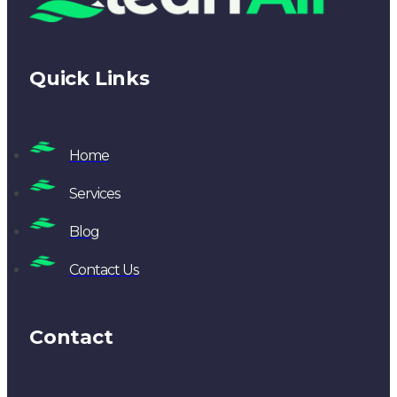
Quick Links
Home
Services
Blog
Contact Us
Contact