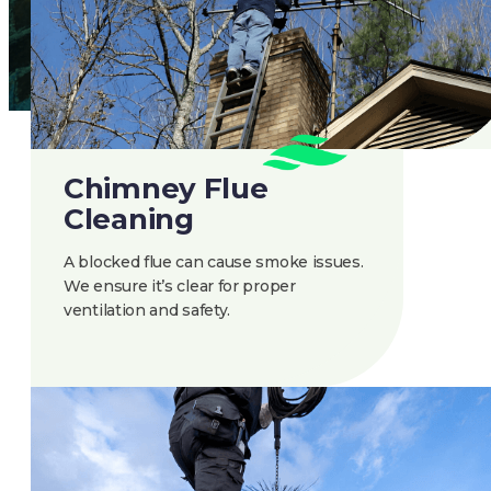
Chimney Flue
Cleaning
A blocked flue can cause smoke issues.
We ensure it’s clear for proper
ventilation and safety.