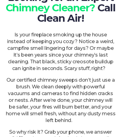
Chimney Cleaner?
Call
Clean Air!
Is your fireplace smoking up the house
instead of keeping you cozy? Notice a weird,
campfire smell lingering for days? Or maybe
it’s been years since your chimney’s last
cleaning. That black, sticky creosote buildup
can ignite in seconds. Scary stuff, right?
Our certified chimney sweeps don’t just use a
brush. We clean deeply with powerful
vacuums and cameras to find hidden cracks
or nests. After we’re done, your chimney will
be safer, your fires will burn better, and your
home will smell fresh, without any dusty mess
left behind.
So why risk it? Grab your phone, we answer
24/7, and your satisfaction is just one call