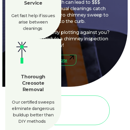
these risks early. Get a pro chimney sweep to
Get fast help if issues
kick creosote to the curb.
arise between
cleanings
Is your chimney secretly plotting against you?
Let’s find out, schedule a chimney inspection
today!
888-945-5584
Get A Quote
Thorough
Creosote
Removal
Our certified sweeps
eliminate
dangerous
buildup better than
CLEAN AIR
DIY methods
Hire Our Mess-Free