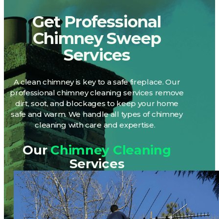
Get Professional
Chimney Sweep
Services
A clean chimney is
key
to a safe fireplace. Our
professional chimney cleaning services remove
dirt, soot, and blockages to keep your home
safe and warm. We handle all types of chimney
cleaning with care and
expertise
.
Our
Chimney Cleaning
Services