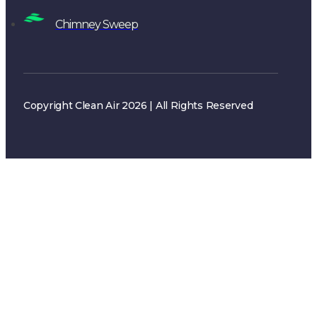
Copyright Clean Air 2026 | All Rights Reserved