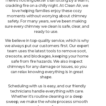
crackling fire on a chilly night. At Clean Air, we
love helping families enjoy these cozy
moments without worrying about chimney
safety. For many years, we’ve been making
sure every chimney we clean is safe, clear, and
ready to use.
We believe in top-quality service, which is why
we always put our customers first. Our expert
team uses the latest tools to remove soot,
creosote, and blockages, keeping your home
safe from fire hazards. We also inspect
chimneys for any damage or issues, so you
can relax knowing everything is in great
shape.
Scheduling with us is easy, and our friendly
technicians handle everything with care.
Whether it’s routine cleaning or a deep
sweep, we make the whole process smooth
and worry-free.