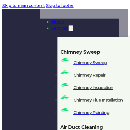
Skip to main content
Skip to footer
Home
Services
Chimney Sweep
Chimney Sweep
Chimney Repair
Chimney Inspection
Chimney Flue Installation
Chimney Pointing
Air Duct Cleaning