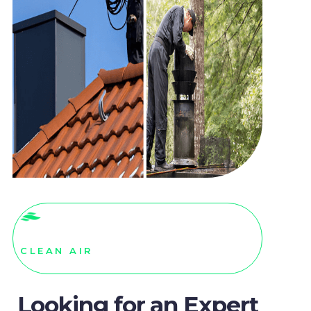
CLEAN AIR
Looking for an Expert